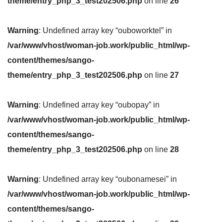
theme/entry_php_3_test202506.php
on line
26
Warning
: Undefined array key “ouboworktel” in
/var/www/vhost/woman-job.work/public_html/wp-
content/themes/sango-
theme/entry_php_3_test202506.php
on line
27
Warning
: Undefined array key “oubopay” in
/var/www/vhost/woman-job.work/public_html/wp-
content/themes/sango-
theme/entry_php_3_test202506.php
on line
28
Warning
: Undefined array key “oubonamesei” in
/var/www/vhost/woman-job.work/public_html/wp-
content/themes/sango-