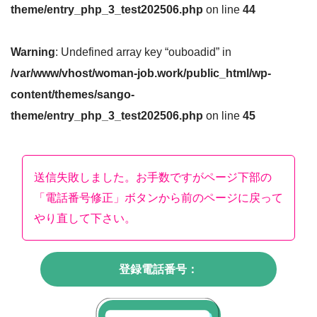
theme/entry_php_3_test202506.php
on line
44
Warning
: Undefined array key “ouboadid” in
/var/www/vhost/woman-job.work/public_html/wp-
content/themes/sango-
theme/entry_php_3_test202506.php
on line
45
送信失敗しました。お手数ですがページ下部の
「電話番号修正」ボタンから前のページに戻って
やり直して下さい。
登録電話番号：