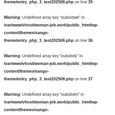
theme/entry_php_3_test202506.php
on line
35
Warning
: Undefined array key “oubostate” in
/var/www/vhost/woman-job.work/public_html/wp-
content/themes/sango-
theme/entry_php_3_test202506.php
on line
36
Warning
: Undefined array key “oubobdy” in
/var/www/vhost/woman-job.work/public_html/wp-
content/themes/sango-
theme/entry_php_3_test202506.php
on line
37
Warning
: Undefined array key “oubobdm” in
/var/www/vhost/woman-job.work/public_html/wp-
content/themes/sango-