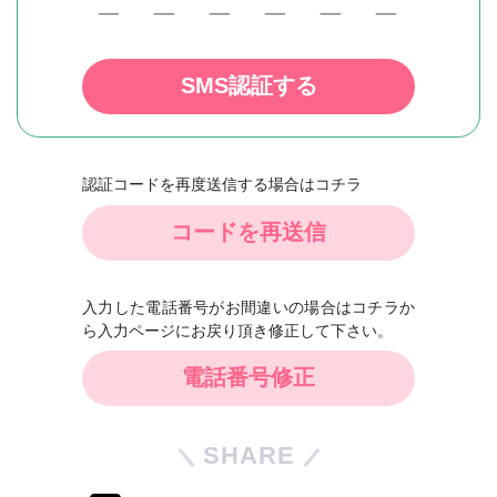
SMS認証する
認証コードを再度送信する場合はコチラ
コードを再送信
入力した電話番号がお間違いの場合はコチラか
ら入力ページにお戻り頂き修正して下さい。
電話番号修正
SHARE