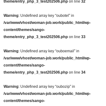
theme/entry_php_3_test202506.php
on line
32
Warning
: Undefined array key “oubotel” in
/var/www/vhost/woman-job.work/public_html/wp-
content/themes/sango-
theme/entry_php_3_test202506.php
on line
33
Warning
: Undefined array key “ouboemail” in
/var/www/vhost/woman-job.work/public_html/wp-
content/themes/sango-
theme/entry_php_3_test202506.php
on line
34
Warning
: Undefined array key “oubozip” in
/var/www/vhost/woman-job.work/public_html/wp-
content/themes/sango-