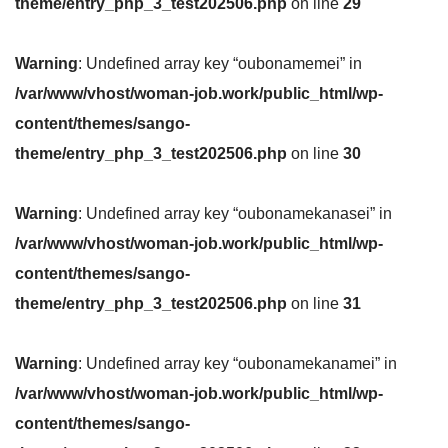
theme/entry_php_3_test202506.php
on line
29
Warning
: Undefined array key “oubonamemei” in
/var/www/vhost/woman-job.work/public_html/wp-
content/themes/sango-
theme/entry_php_3_test202506.php
on line
30
Warning
: Undefined array key “oubonamekanasei” in
/var/www/vhost/woman-job.work/public_html/wp-
content/themes/sango-
theme/entry_php_3_test202506.php
on line
31
Warning
: Undefined array key “oubonamekanamei” in
/var/www/vhost/woman-job.work/public_html/wp-
content/themes/sango-