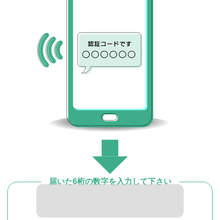
届いた6桁の数字を入力して下さい