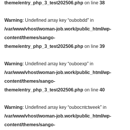
theme/entry_php_3_test202506.php
on line
38
Warning
: Undefined array key “oubobdd” in
/var/www/vhost/woman-job.work/public_html/wp-
content/themes/sango-
theme/entry_php_3_test202506.php
on line
39
Warning
: Undefined array key “ouboexp” in
/var/www/vhost/woman-job.work/public_html/wp-
content/themes/sango-
theme/entry_php_3_test202506.php
on line
40
Warning
: Undefined array key “oubocntctweek” in
/var/www/vhost/woman-job.work/public_html/wp-
content/themes/sango-