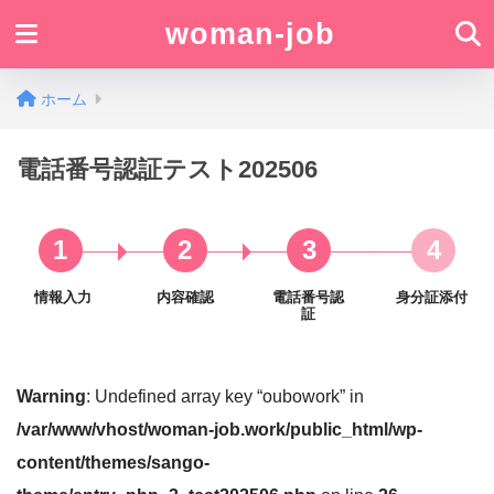
woman-job
ホーム
電話番号認証テスト202506
1
2
3
4
情報入力
内容確認
電話番号認
身分証添付
証
Warning
: Undefined array key “oubowork” in
/var/www/vhost/woman-job.work/public_html/wp-
content/themes/sango-