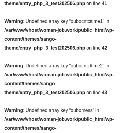
theme/entry_php_3_test202506.php
on line
41
Warning
: Undefined array key “oubocntcttime1” in
/var/www/vhost/woman-job.work/public_html/wp-
content/themes/sango-
theme/entry_php_3_test202506.php
on line
42
Warning
: Undefined array key “oubocntcttime2” in
/var/www/vhost/woman-job.work/public_html/wp-
content/themes/sango-
theme/entry_php_3_test202506.php
on line
43
Warning
: Undefined array key “oubomess” in
/var/www/vhost/woman-job.work/public_html/wp-
content/themes/sango-